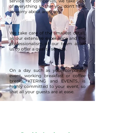
service for companies, we take care
of everything so that you don't have
to worry about anything.
We take care of the smallest detail,
as our extensive experience and the
professionalism of our team allow
us to offer a quality service.
On a day such as your corporate
event, working breakfast or coffee
breaks, KTERING and EVENTS, is
highly committed to your event, so
that all your guests are at ease.