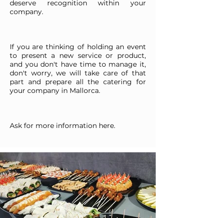
deserve recognition within your
company.
If you are thinking of holding an event
to present a new service or product,
and you don't have time to manage it,
don't worry, we will take care of that
part and prepare all the catering for
your company in Mallorca.
Ask for more information here.