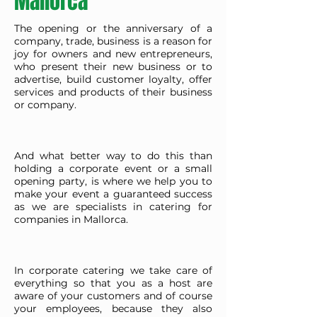
Mallorca
The opening or the anniversary of a
company, trade, business is a reason for
joy for owners and new entrepreneurs,
who present their new business or to
advertise, build customer loyalty, offer
services and products of their business
or company.
And what better way to do this than
holding a corporate event or a small
opening party, is where we help you to
make your event a guaranteed success
as we are specialists in catering for
companies in Mallorca.
In corporate catering we take care of
everything so that you as a host are
aware of your customers and of course
your employees, because they also