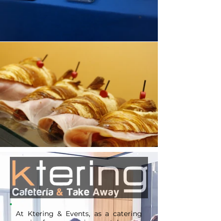
At Ktering & Events, as a catering