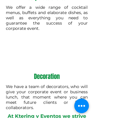
We offer a wide range of cocktail
menus, buffets and elaborate dishes, as
well as everything you need to
guarantee the success of your
corporate event.
Decoration
We have a team of decorators, who will
give your corporate event or business
lunch, that moment where you can
meet future clients or future
collaborators.
At Ktering y Eventos we strive
to make sure that the day of
your event goes as planned