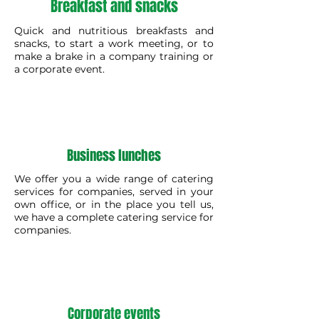
Breakfast and snacks
Quick and nutritious breakfasts and
snacks, to start a work meeting, or to
make a brake in a company training or
a corporate event.
Business lunches
We offer you a wide range of catering
services for companies, served in your
own office, or in the place you tell us,
we have a complete catering service for
companies.
Corporate events