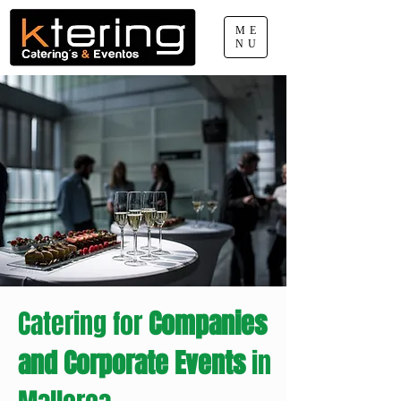
ME
NU
660 077 888
pep.sabater@ktering.net
Catering for
Companies
and Corporate Events
in